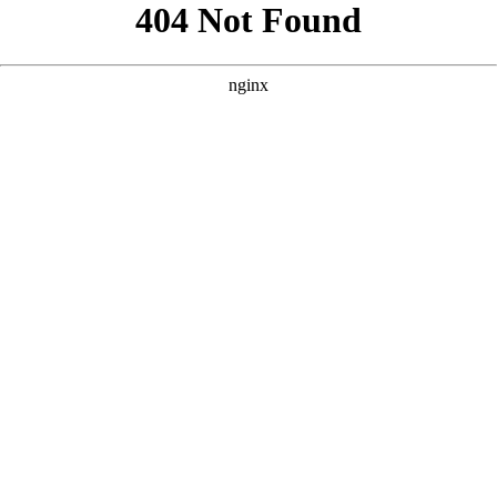
```html
```